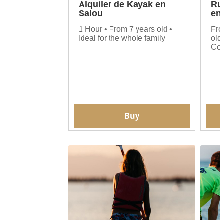
Alquiler de Kayak en
Ru
Salou
en
1 Hour • From 7 years old •
Fr
Ideal for the whole family
ol
Co
Buy