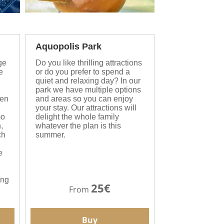
Aquopolis Park
ge
Do you like thrilling attractions
e
or do you prefer to spend a
quiet and relaxing day? In our
park we have multiple options
een
and areas so you can enjoy
your stay. Our attractions will
mo
delight the whole family
,
whatever the plan is this
ch
summer.
e
ing
25€
From
e
Buy