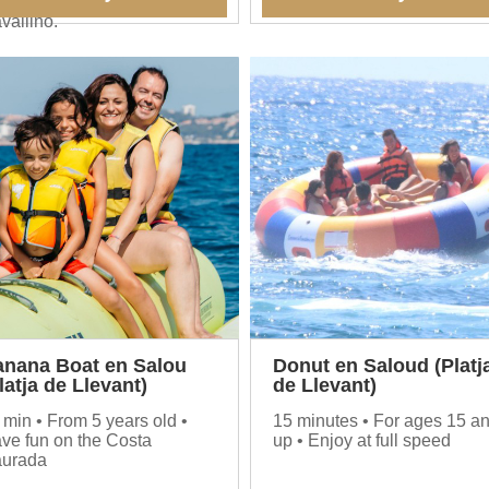
 enjoyed at the Ristorante
vallino.
anana Boat en Salou
Donut en Saloud (Platj
latja de Llevant)
de Llevant)
 min • From 5 years old •
15 minutes • For ages 15 a
ve fun on the Costa
up • Enjoy at full speed
urada