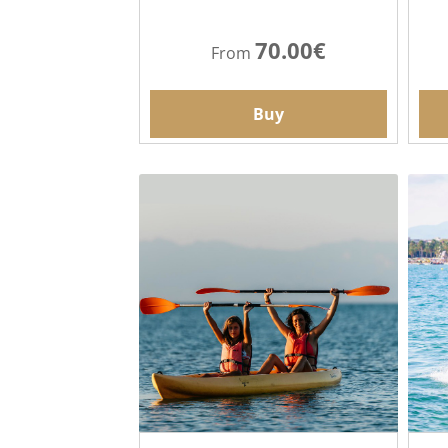
70.00€
From
Buy