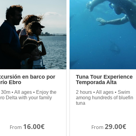
cursión en barco por
Tuna Tour Experience
 río Ebro
Temporada Alta
 30m • All ages • Enjoy the
2 hours • All ages • Swim
ro Delta with your family
among hundreds of bluefin
tuna
16.00€
29.00€
From
From