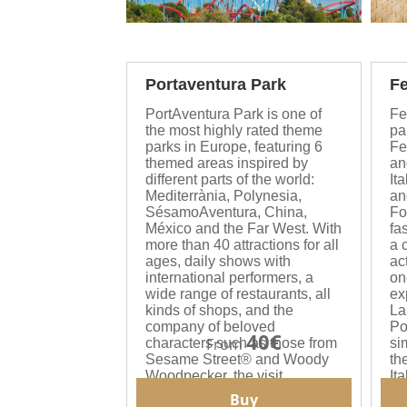
Portaventura Park
Fe
PortAventura Park is one of
Fe
the most highly rated theme
pa
parks in Europe, featuring 6
Fe
themed areas inspired by
an
different parts of the world:
Ita
Mediterrània, Polynesia,
an
SésamoAventura, China,
Fo
México and the Far West. With
fa
more than 40 attractions for all
a 
ages, daily shows with
act
international performers, a
on
wide range of restaurants, all
ex
kinds of shops, and the
La
company of beloved
Po
40€
From
characters such as those from
si
Sesame Street® and Woody
th
Woodpecker, the visit
It
becomes an unforgettable
au
Buy