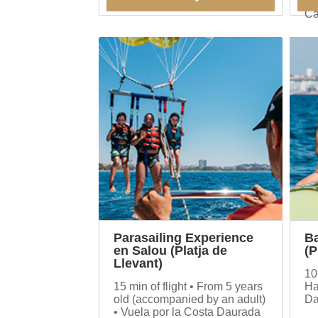
experience.
be
Ca
Parasailing Experience
B
en Salou (Platja de
(P
Llevant)
10
15 min of flight • From 5 years
Ha
old (accompanied by an adult)
Da
• Vuela por la Costa Daurada