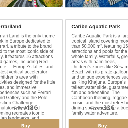
rrariland
Caribe Aquatic Park
rrari Land is the only theme
Caribe Aquatic Park is a lar
rk in Europe dedicated to
tropical island covering mor
rrari, a tribute to the brand
than 50,000 m², featuring 16
d to the most iconic side of
attractions and pools for the
ly. It features 16 attractions
whole family. Waterfalls, gr
d games, including Red
areas with palm trees,
rce — Europe’s tallest and
children’s zones like Sésa
stest vertical accelerator —
Beach with its pirate galleon
children’s area with
and unique experiences su
ivities designed for the little
as King Khajuna, Europe’s
es, and immersive
tallest water slide, guarante
periences such as Ferrari
fun and adrenaline. The
nd Gallery and the Pole
Caribbean theming, reggae
sition Challenge
music, and the most refresh
18€
33€
From
From
mulators. Its detailed
dining spots complete a tru
eming recreates iconic
family water adventure.
alian landmarks, and
thentic Italian cuisine can
Buy
Buy