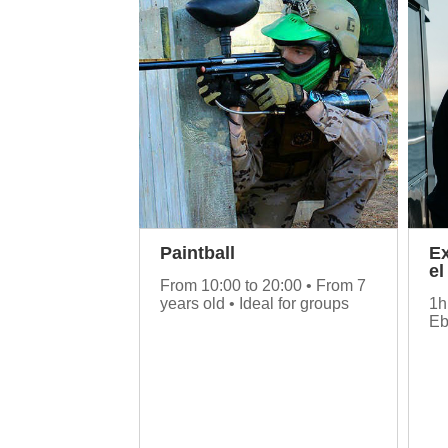
Paintball
Ex
el
From 10:00 to 20:00 • From 7
years old • Ideal for groups
1h
Eb