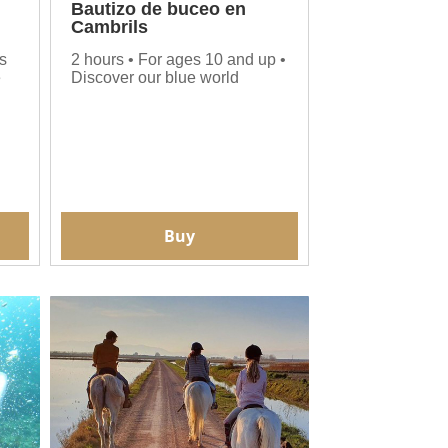
Bautizo de buceo en
Cambrils
s
2 hours • For ages 10 and up •
e
Discover our blue world
Buy