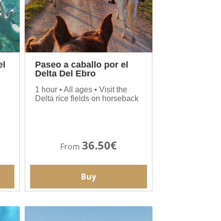
el
Paseo a caballo por el
Delta Del Ebro
1 hour • All ages • Visit the
Delta rice fields on horseback
36.50€
From
Buy