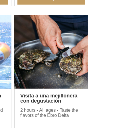
a
Visita a una mejillonera
con degustación
nd
2 hours • All ages • Taste the
flavors of the Ebro Delta