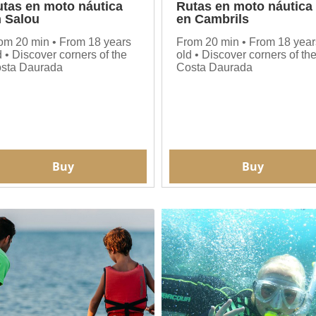
tas en moto náutica
Rutas en moto náutica
 Salou
en Cambrils
om 20 min • From 18 years
From 20 min • From 18 year
d • Discover corners of the
old • Discover corners of th
sta Daurada
Costa Daurada
Buy
Buy