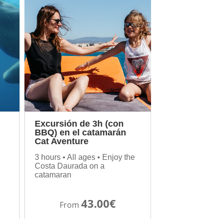
Excursión de 3h (con
BBQ) en el catamarán
Cat Aventure
3 hours • All ages • Enjoy the
Costa Daurada on a
catamaran
43.00€
From