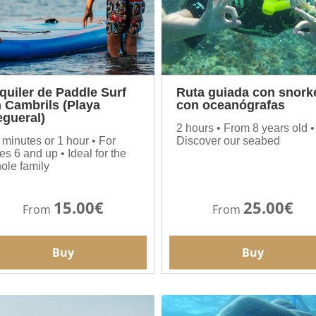
quiler de Paddle Surf
Ruta guiada con snork
 Cambrils (Playa
con oceanógrafas
gueral)
2 hours • From 8 years old •
 minutes or 1 hour • For
Discover our seabed
es 6 and up • Ideal for the
ole family
15.00€
25.00€
From
From
Buy
Buy