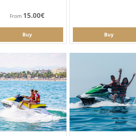
15.00€
From
Buy
Buy