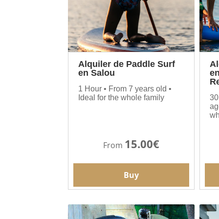
Alquiler de Paddle Surf
Al
en Salou
en
Re
1 Hour • From 7 years old •
Ideal for the whole family
30
ag
wh
15.00€
From
Buy