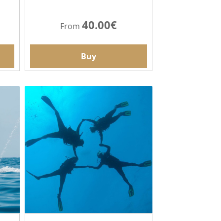
40.00€
From
Buy