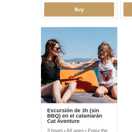
Buy
Excursión de 3h (sin
BBQ) en el catamarán
Cat Aventure
3 hours • All ages • Enjoy the